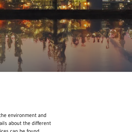
 the environment and
ils about the different
vices can be found