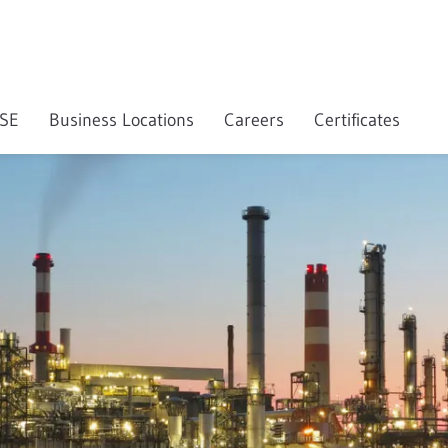
SE
Business Locations
Careers
Certificates