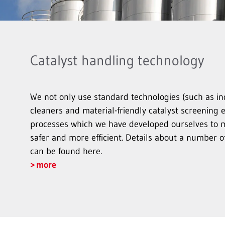
Catalyst handling technology
We not only use standard technologies (such as i
cleaners and material-friendly catalyst screening 
processes which we have developed ourselves to 
safer and more efficient. Details about a number o
can be found here.
more