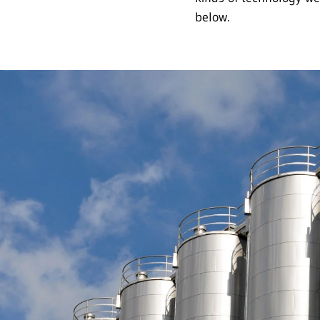
below.