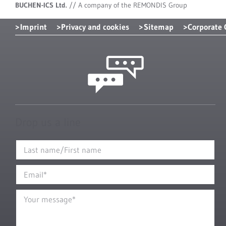
BUCHEN-ICS Ltd.
//
A company of the REMONDIS Group
Imprint
Privacy and cookies
Sitemap
Corporate
Drop us a line