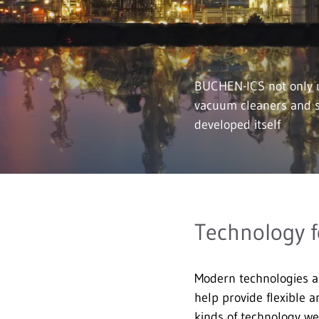
BUCHEN-ICS not only u
vacuum cleaners and s
developed itself
Technology f
Modern technologies a
help provide flexible a
kinds of technology we