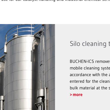
Silo cleaning
BUCHEN-ICS removes d
mobile cleaning syst
accordance with the a
entered for the clean
bulk material at the 
more