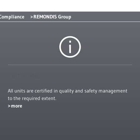
 Compliance
REMONDIS Group
Certificates
All units are certified in quality and safety management
to the required extent.
more