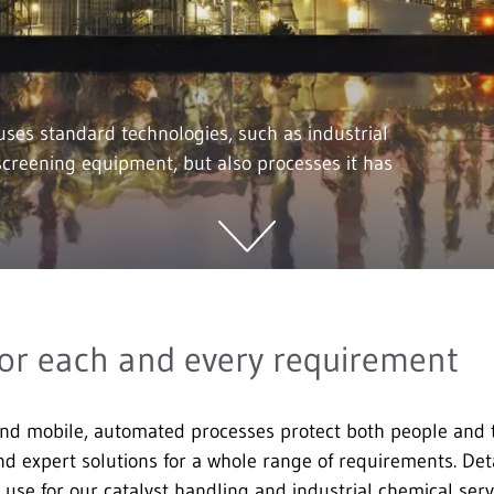
ses standard technologies, such as industrial
creening equipment, but also processes it has
or each and every requirement
nd mobile, automated processes protect both people and
nd expert solutions for a whole range of requirements. Deta
 use for our catalyst handling and industrial chemical ser