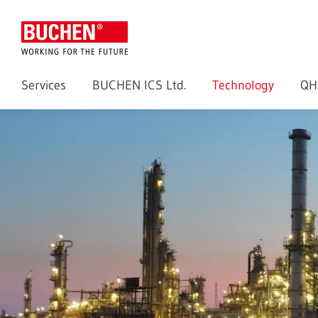
Services
BUCHEN ICS Ltd.
Technology
QH