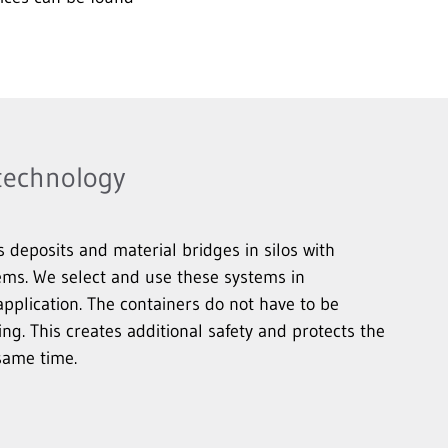
 technology
eposits and material bridges in silos with
ems. We select and use these systems in
pplication. The containers do not have to be
ing. This creates additional safety and protects the
same time.