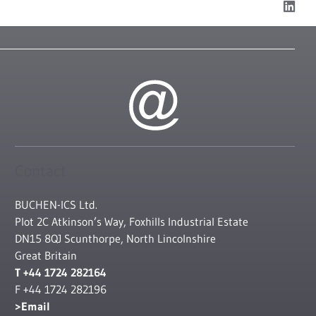
Contact
BUCHEN-ICS Ltd.
Plot 2C Atkinson’s Way, Foxhills Industrial Estate
DN15 8QJ Scunthorpe, North Lincolnshire
Great Britain
T +44 1724 282164
F +44 1724 282196
Email