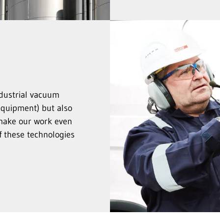
ndustrial vacuum
equipment) but also
make our work even
f these technologies