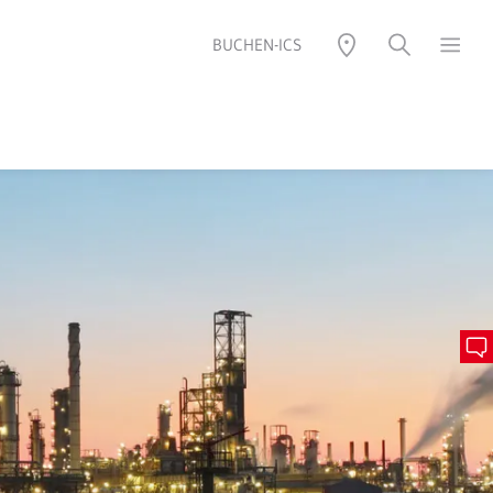
BUCHEN-ICS