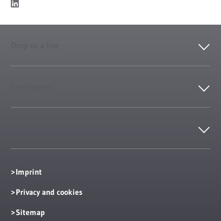
Drop us a line
Certificates
Contact
Imprint
Privacy and cookies
Sitemap