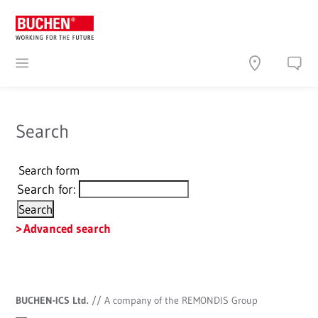
Search
Search form
Search for:
Advanced search
BUCHEN-ICS Ltd.
//
A company of the REMONDIS Group