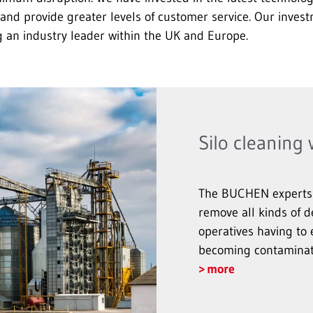
and provide greater levels of customer service. Our invest
n industry leader within the UK and Europe.
Silo cleaning
The BUCHEN experts u
remove all kinds of d
operatives having to 
becoming contaminat
more