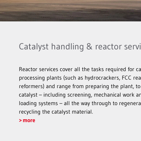
Catalyst handling & reactor serv
Reactor services cover all the tasks required for ca
processing plants (such as hydrocrackers, FCC r
reformers) and range from preparing the plant, to
catalyst – including screening, mechanical work 
loading systems – all the way through to regenerat
recycling the catalyst material.
more