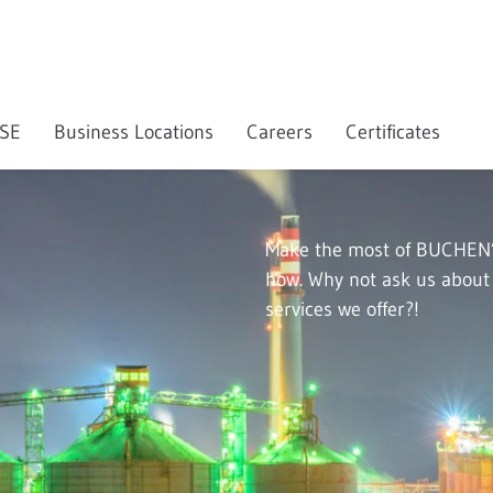
SE
Business Locations
Careers
Certificates
Make the most of BUCHEN’
how. Why not ask us about t
services we offer?!