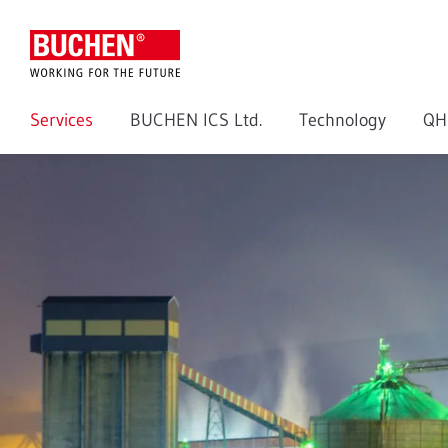
Services
BUCHEN ICS Ltd.
Technology
QH