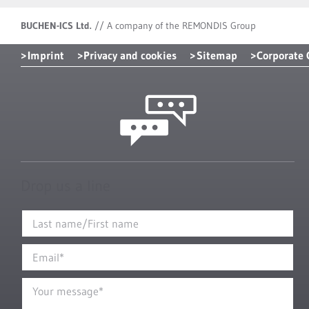
BUCHEN-ICS Ltd.
//
A company of the REMONDIS Group
Imprint
Privacy and cookies
Sitemap
Corporate
Drop us a line