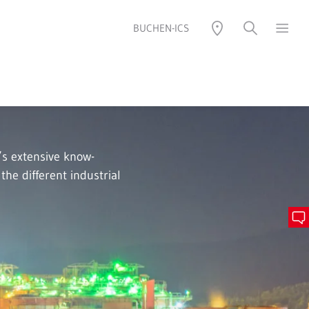
BUCHEN-ICS
s extensive know-
he different industrial