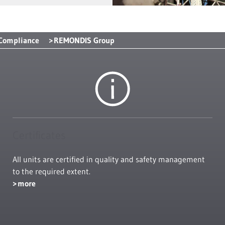
 Compliance
REMONDIS Group
Certificates
All units are certified in quality and safety management
to the required extent.
more