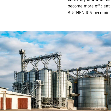
become more efficient 
BUCHEN-ICS becoming a