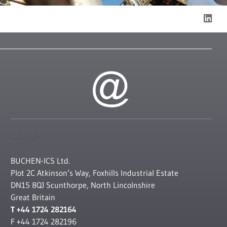
Contact
BUCHEN-ICS Ltd.
Plot 2C Atkinson’s Way, Foxhills Industrial Estate
DN15 8QJ Scunthorpe, North Lincolnshire
Great Britain
T +44 1724 282164
F +44 1724 282196