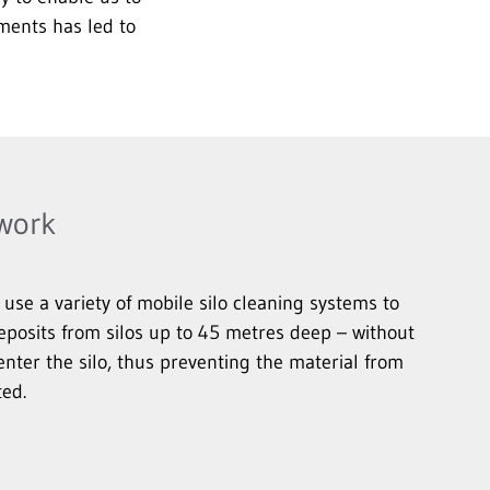
ments has led to
 work
se a variety of mobile silo cleaning systems to
eposits from silos up to 45 metres deep – without
enter the silo, thus preventing the material from
ed.