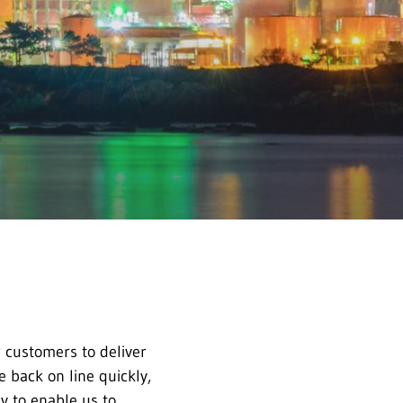
 customers to deliver
e back on line quickly,
y to enable us to