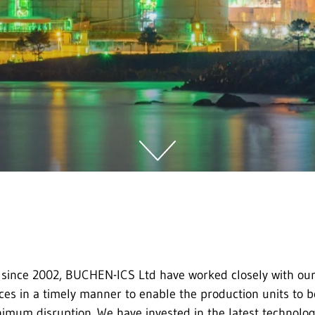
 since 2002, BUCHEN-ICS Ltd have worked closely with our
ces in a timely manner to enable the production units to b
inimum disruption. We have invested in the latest technolog