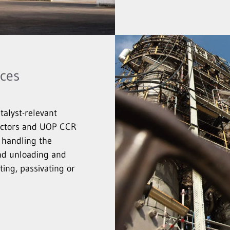
ices
talyst-relevant
eactors and UOP CCR
 handling the
and unloading and
ing, passivating or