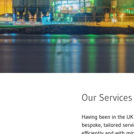
Our Services
Having been in the UK
bespoke, tailored servi
efficiently and with m